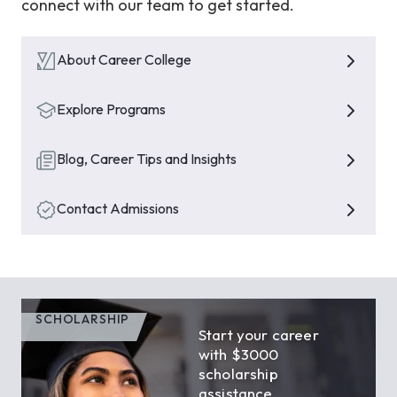
connect with our team to get started.
About Career College
Explore Programs
Blog, Career Tips and Insights
Contact Admissions
SCHOLARSHIP
Start your career
with $3000
scholarship
assistance.