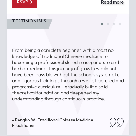
Read more
RSVP
TESTIMONIALS
From being a complete beginner with almost no
T
knowledge of traditional Chinese medicine to
a
becoming a professional skilled in acupuncture and
l
herbal medicine, this journey of growth would not
a
have been possible without the school’s systematic
l
and rigorous training...through a well-structured and
u
progressive curriculum, I gradually built a solid
theoretical foundation and deepened my
understanding through continuous practice.
-
- Pengbo W., Traditional Chinese Medicine
Practitioner