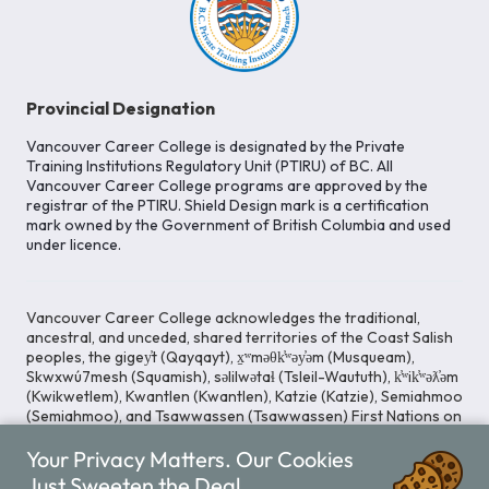
Provincial Designation
Vancouver Career College is designated by the Private
Training Institutions Regulatory Unit (PTIRU) of BC. All
Vancouver Career College programs are approved by the
registrar of the PTIRU. Shield Design mark is a certification
mark owned by the Government of British Columbia and used
under licence.
Vancouver Career College acknowledges the traditional,
ancestral, and unceded, shared territories of the Coast Salish
peoples, the gigey̓t (Qayqayt), x̱ʷməθk̓ʷəy̓əm (Musqueam),
Skwxwú7mesh (Squamish), səlilwətaɬ (Tsleil-Waututh), k̓ʷik̓ʷəƛ̓əm
(Kwikwetlem), Kwantlen (Kwantlen), Katzie (Katzie), Semiahmoo
(Semiahmoo), and Tsawwassen (Tsawwassen) First Nations on
whose lands our Head Office is located. We commit ourselves
Your Privacy Matters. Our Cookies
to cultivating spaces that uphold reconciliation, inclusion, and
respect for Indigenous rights and perspectives.
Just Sweeten the Deal.