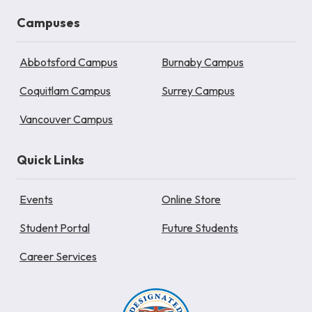
Campuses
Abbotsford Campus
Burnaby Campus
Coquitlam Campus
Surrey Campus
Vancouver Campus
Quick Links
Events
Online Store
Student Portal
Future Students
Career Services