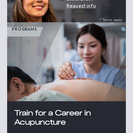
Request info
* Terms apply.
PROGRAMS
Train for a Career in
Acupuncture