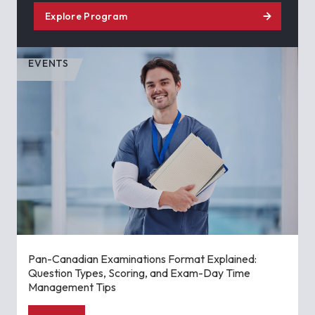
Explore Program
EVENTS
Pan-Canadian Examinations Format Explained:
Question Types, Scoring, and Exam-Day Time
Management Tips