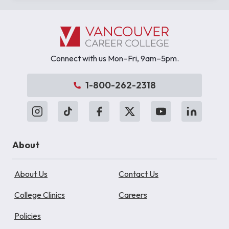
Connect with us Mon–Fri, 9am–5pm.
1-800-262-2318
About
About Us
Contact Us
College Clinics
Careers
Policies