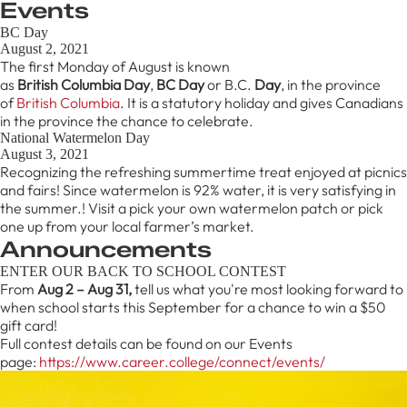
Events
BC Day
August 2, 2021
The first Monday of August is known
as
British
Columbia
Day
,
BC
Day
or B.C.
Day
, in the province
of
British Columbia
. It is a statutory holiday and gives Canadians
in the province the chance to celebrate.
National Watermelon Day
August 3, 2021
Recognizing the refreshing summertime treat enjoyed at picnics
and fairs! Since watermelon is 92% water, it is very satisfying in
the summer.! Visit a pick your own watermelon patch or pick
one up from your local farmer’s market.
Announcements
ENTER OUR BACK TO SCHOOL CONTEST
From
Aug 2 – Aug 31,
tell us what you're most looking forward to
when school starts this September for a chance to win a $50
gift card!
Full contest details can be found on our Events
page:
https://www.career.college/connect/events/