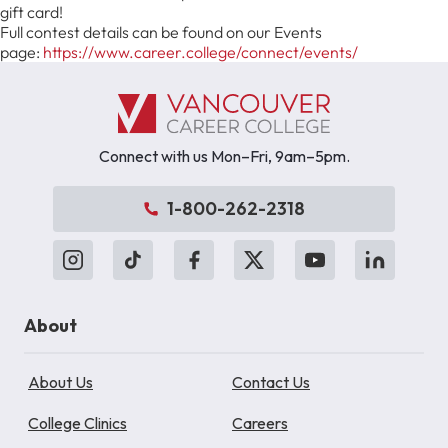
gift card!
Full contest details can be found on our Events
page:
https://www.career.college/connect/events/
Connect with us Mon–Fri, 9am–5pm.
1-800-262-2318
About
About Us
Contact Us
College Clinics
Careers