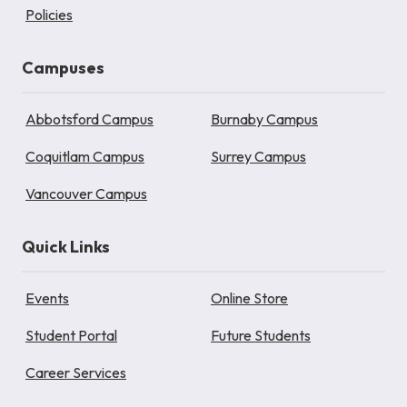
Policies
Campuses
Abbotsford Campus
Burnaby Campus
Coquitlam Campus
Surrey Campus
Vancouver Campus
Quick Links
Events
Online Store
Student Portal
Future Students
Career Services