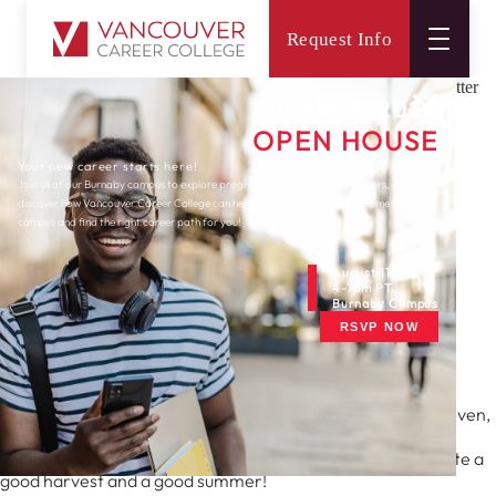
Request Info
Main
Connect
Newsletters
Burnaby
August 2021 Burnaby Newsletter
SUMMER 2026
OPEN HOUSE
Your new career starts here!
Join us at our Burnaby campus to explore programs, meet expert instructors, and
discover how Vancouver Career College can help you reach your goals. Come tour our
campus and find the right career path for you!
August 11th
4-7pm PT
Newsletters
Burnaby Campus
RSVP NOW
August 2021 Burnaby
Newsletter
August is the time to reap what you’ve sown, quite literally even,
as most summer vegetables are ready to be harvested.
It goes without saying, that August then is a time to celebrate a
good harvest and a good summer!