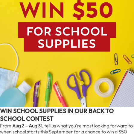
WIN SCHOOL SUPPLIES IN OUR BACK TO
SCHOOL CONTEST
From
Aug 2 – Aug 31,
tell us what you're most looking forward to
when school starts this September for a chance to win a $50