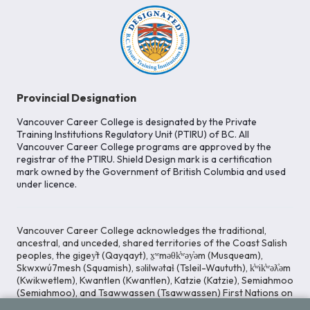
Provincial Designation
Vancouver Career College is designated by the Private
Training Institutions Regulatory Unit (PTIRU) of BC. All
Vancouver Career College programs are approved by the
registrar of the PTIRU. Shield Design mark is a certification
mark owned by the Government of British Columbia and used
under licence.
Vancouver Career College acknowledges the traditional,
ancestral, and unceded, shared territories of the Coast Salish
peoples, the gigey̓t (Qayqayt), x̱ʷməθk̓ʷəy̓əm (Musqueam),
Skwxwú7mesh (Squamish), səlilwətaɬ (Tsleil-Waututh), k̓ʷik̓ʷəƛ̓əm
(Kwikwetlem), Kwantlen (Kwantlen), Katzie (Katzie), Semiahmoo
(Semiahmoo), and Tsawwassen (Tsawwassen) First Nations on
whose lands our Head Office is located. We commit ourselves