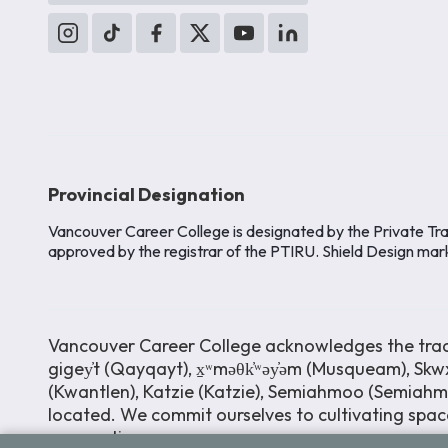
Provincial Designation
Vancouver Career College is designated by the Private Tra
approved by the registrar of the PTIRU. Shield Design mar
Vancouver Career College acknowledges the tradit
gigey̓t (Qayqayt), x̱ʷməθk̓ʷəy̓əm (Musqueam), Skwx
(Kwantlen), Katzie (Katzie), Semiahmoo (Semiah
located. We commit ourselves to cultivating space
perspectives.