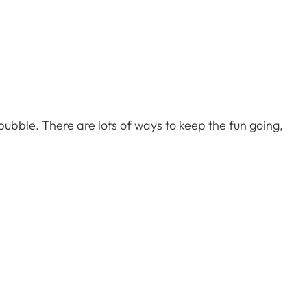
 bubble. There are lots of ways to keep the fun going,