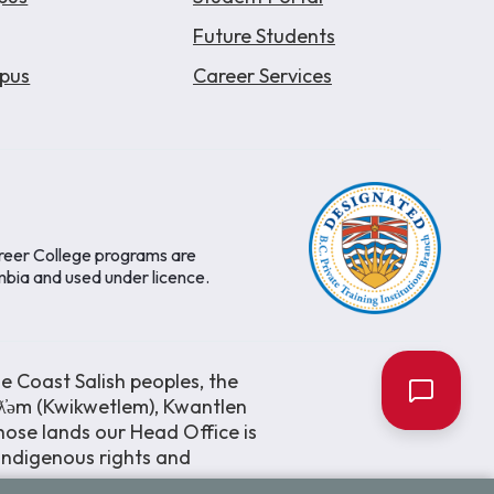
Future Students
pus
Career Services
areer College programs are
mbia and used under licence.
e Coast Salish peoples, the
əƛ̓əm (Kwikwetlem), Kwantlen
ose lands our Head Office is
 Indigenous rights and