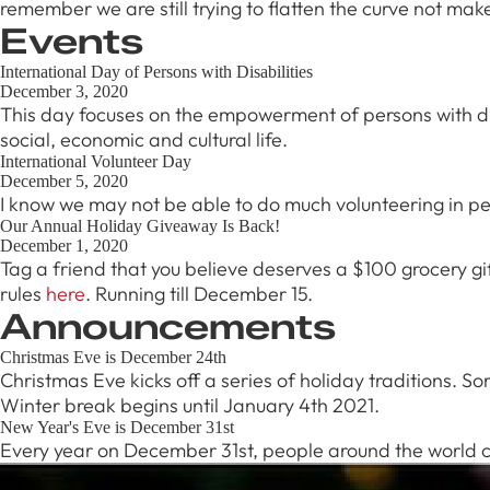
remember we are still trying to flatten the curve not mak
Burnaby
Events
RSVP
International Day of Persons with Disabilities
December 3, 2020
This day focuses on the empowerment of persons with disab
social, economic and cultural life.
International Volunteer Day
December 5, 2020
I know we may not be able to do much volunteering in pe
Our Annual Holiday Giveaway Is Back!
December 1, 2020
Tag a friend that you believe deserves a $100 grocery gif
rules
here
. Running till December 15.
Announcements
Christmas Eve is December 24th
Christmas Eve kicks off a series of holiday traditions. 
Winter break begins until January 4th 2021.
New Year's Eve is December 31st
Every year on December 31st, people around the world cel