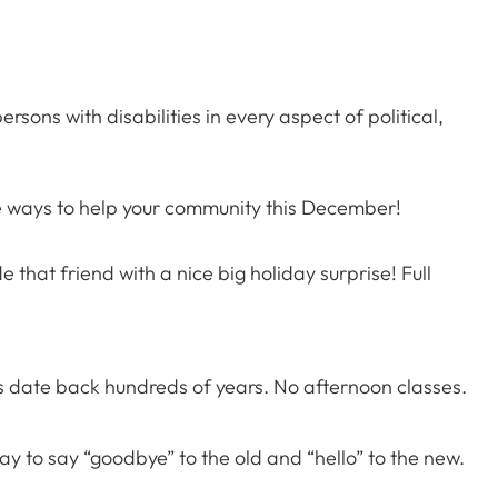
sons with disabilities in every aspect of political,
ne ways to help your community this December!
 that friend with a nice big holiday surprise! Full
rs date back hundreds of years. No afternoon classes.
ay to say “goodbye” to the old and “hello” to the new.