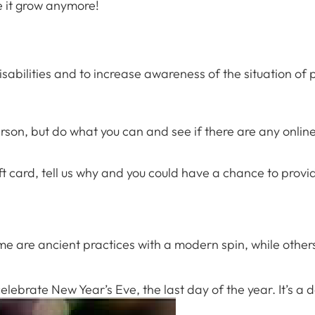
e it grow anymore!
 Campus
 NOW
ilities and to increase awareness of the situation of per
rson, but do what you can and see if there are any onli
t card, tell us why and you could have a chance to provide
Some are ancient practices with a modern spin, while othe
ebrate New Year’s Eve, the last day of the year. It’s a d