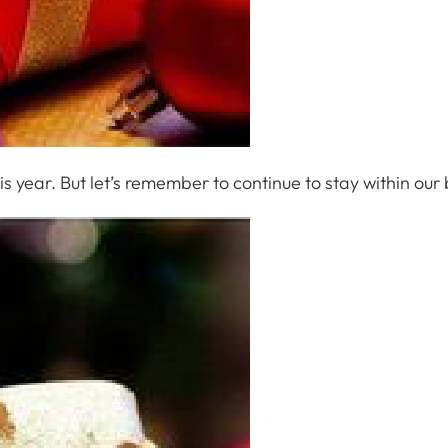
his year. But let’s remember to continue to stay within our