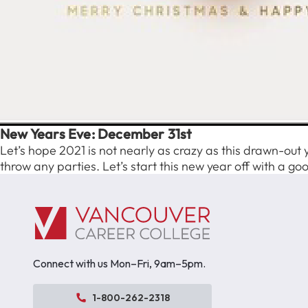
New Years Eve: December 31st
Let’s hope 2021 is not nearly as crazy as this drawn-out 
throw any parties. Let’s start this new year off with a goo
Connect with us Mon–Fri, 9am–5pm.
1-800-262-2318