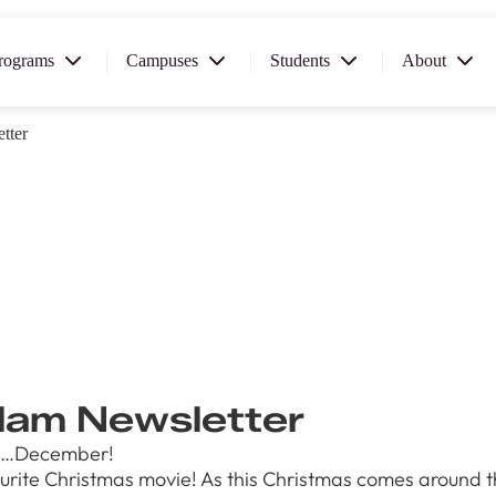
rograms
Campuses
Students
About
tter
2026
OUSE
 starts
xplore
 and
llege can
ur our
am Newsletter
th for you!
year…December!
1th
ite Christmas movie! As this Christmas comes around there
T