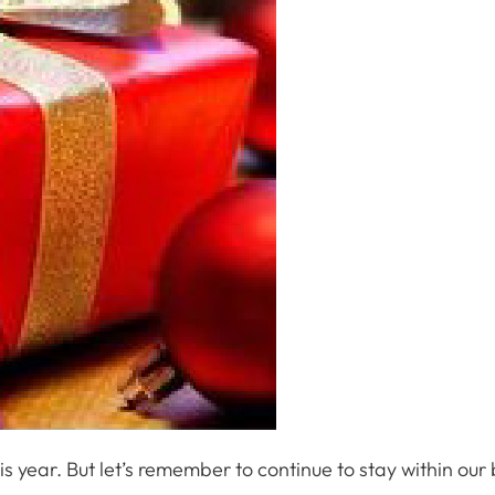
his year. But let’s remember to continue to stay within our