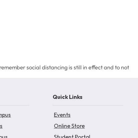
emember social distancing is still in effect and to not
Quick Links
mpus
Events
s
Online Store
pus
Student Portal