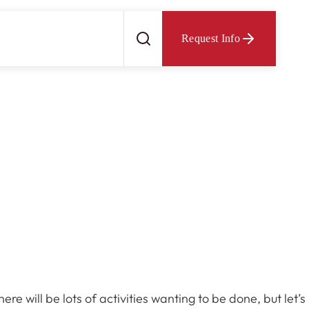
Request Info
 will be lots of activities wanting to be done, but let’s