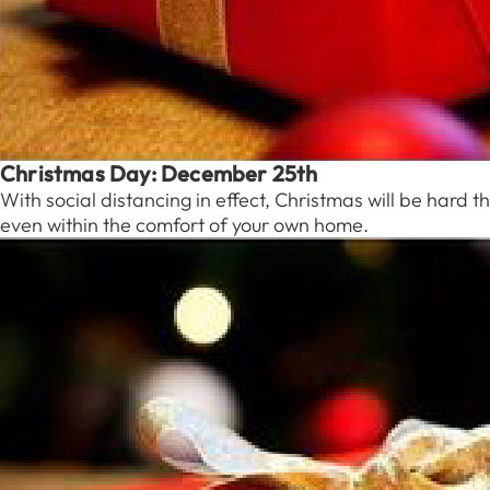
Christmas Day: December 25th
With social distancing in effect, Christmas will be hard t
even within the comfort of your own home.