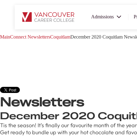
Admissions
P
Main
Connect
Newsletters
Coquitlam
December 2020 Coquitlam Newsle
SUMMER 
OPEN H
Your new career
here!
Join us at our Burnaby campus to e
Newsletters
programs, meet expert instructors,
discover how Vancouver Career Co
help you reach your goals. Come to
December 2020 Coquitl
campus and find the right career pa
Tis the season! It’s finally our favourite month of the 
August 1
Get ready to bundle up with your hot chocolate and favour
4-7pm P