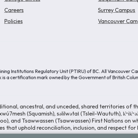
Careers
Surrey Campus
Policies
Vancouver Cam
ining Institutions Regulatory Unit (PTIRU) of BC. All Vancouver C
k is a certification mark owned by the Government of British Colu
ional, ancestral, and unceded, shared territories of th
wú7mesh (Squamish), səlilwətaɬ (Tsleil-Waututh), k̓ʷik̓ʷ
moo), and Tsawwassen (Tsawwassen) First Nations on wh
s that uphold reconciliation, inclusion, and respect for