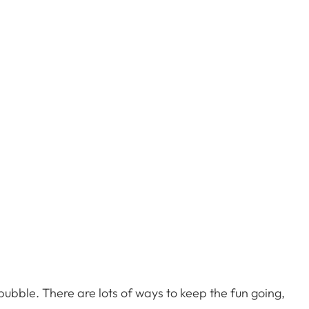
 bubble. There are lots of ways to keep the fun going,