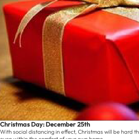
Christmas Day: December 25th
With social distancing in effect, Christmas will be hard t
even within the comfort of your own home.