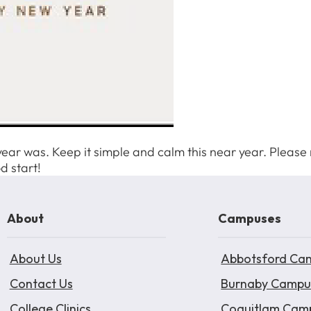
year was. Keep it simple and calm this near year. Please r
d start!
About
Campuses
About Us
Abbotsford Ca
Contact Us
Burnaby Campu
College Clinics
Coquitlam Cam