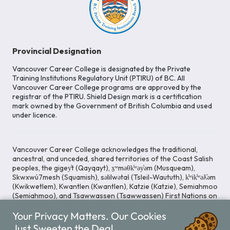
Provincial Designation
Vancouver Career College is designated by the Private
Training Institutions Regulatory Unit (PTIRU) of BC. All
Vancouver Career College programs are approved by the
registrar of the PTIRU. Shield Design mark is a certification
mark owned by the Government of British Columbia and used
under licence.
Vancouver Career College acknowledges the traditional,
ancestral, and unceded, shared territories of the Coast Salish
peoples, the gigey̓t (Qayqayt), x̱ʷməθk̓ʷəy̓əm (Musqueam),
Skwxwú7mesh (Squamish), səlilwətaɬ (Tsleil-Waututh), k̓ʷik̓ʷəƛ̓əm
(Kwikwetlem), Kwantlen (Kwantlen), Katzie (Katzie), Semiahmoo
(Semiahmoo), and Tsawwassen (Tsawwassen) First Nations on
whose lands our Head Office is located. We commit ourselves
Your Privacy Matters. Our Cookies
to cultivating spaces that uphold reconciliation, inclusion, and
respect for Indigenous rights and perspectives.
Just Sweeten the Deal.