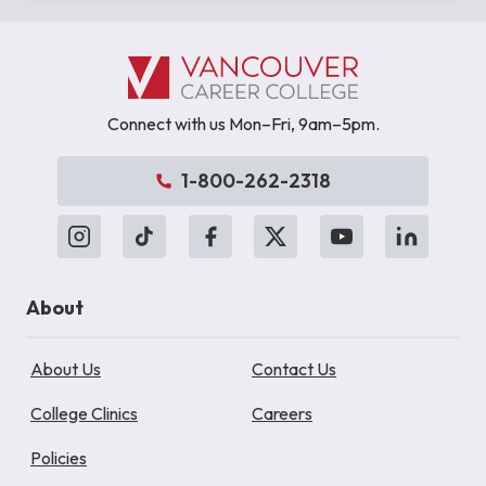
Connect with us Mon–Fri, 9am–5pm.
1-800-262-2318
About
About Us
Contact Us
College Clinics
Careers
Policies