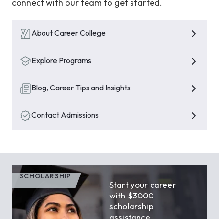
connect with our team to get started.
About Career College
Explore Programs
Blog, Career Tips and Insights
Contact Admissions
SCHOLARSHIP
Start your career
with $3000
scholarship
assistance.