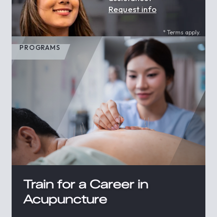
Request info
* Terms apply.
PROGRAMS
Train for a Career in
Acupuncture