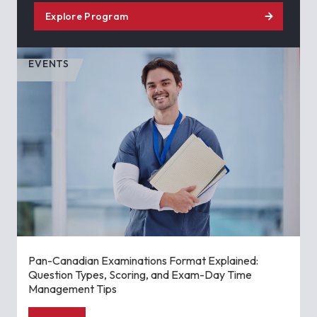
Explore Program
EVENTS
Pan-Canadian Examinations Format Explained:
Question Types, Scoring, and Exam-Day Time
Management Tips