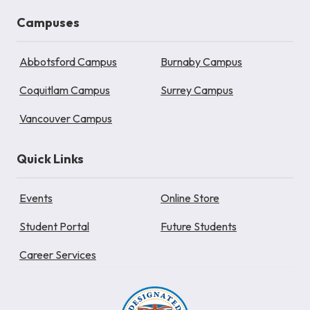
Campuses
Abbotsford Campus
Burnaby Campus
Coquitlam Campus
Surrey Campus
Vancouver Campus
Quick Links
Events
Online Store
Student Portal
Future Students
Career Services