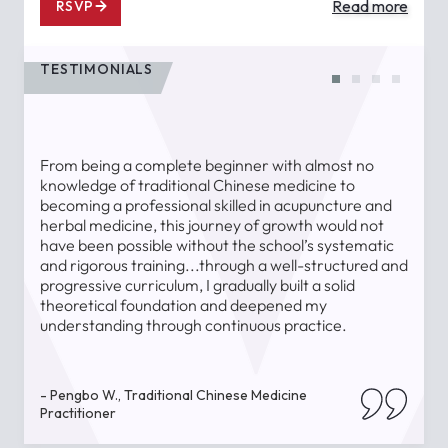
Read more
RSVP
TESTIMONIALS
From being a complete beginner with almost no
T
knowledge of traditional Chinese medicine to
a
becoming a professional skilled in acupuncture and
l
herbal medicine, this journey of growth would not
a
have been possible without the school’s systematic
l
and rigorous training...through a well-structured and
u
progressive curriculum, I gradually built a solid
theoretical foundation and deepened my
understanding through continuous practice.
-
- Pengbo W., Traditional Chinese Medicine
Practitioner