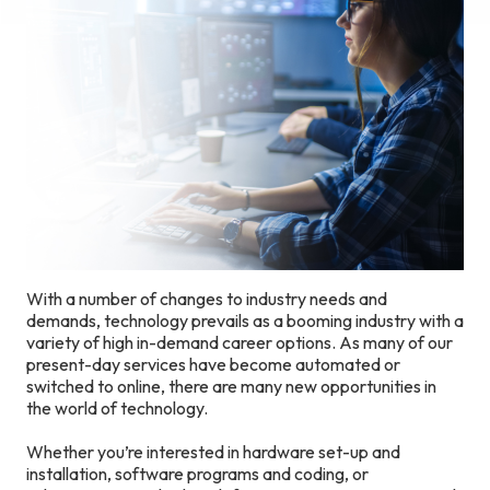
With a number of changes to industry needs and
demands, technology prevails as a booming industry with a
variety of high in-demand career options. As many of our
present-day services have become automated or
switched to online, there are many new opportunities in
the world of technology.
Whether you’re interested in hardware set-up and
installation, software programs and coding, or