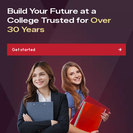
Build Your Future at a
College Trusted for
Over
30 Years
Get started