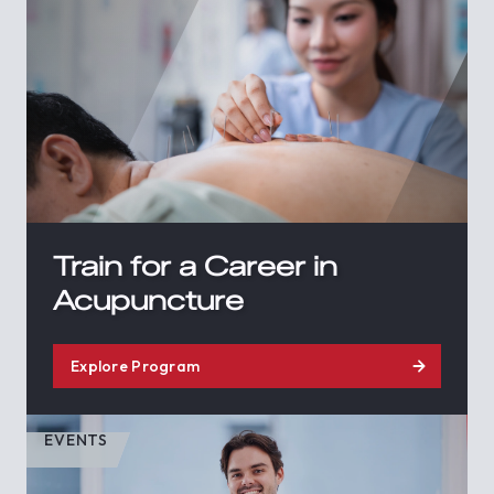
Train for a Career in
Acupuncture
Explore Program
EVENTS