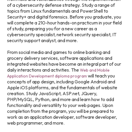
of a cybersecurity defense strategy. Study a range of
topics from Linux fundamentals and PowerShell to
Security+ and digital forensics. Before you graduate, you
will complete a 210-hour hands-on practicum in your field
of study, preparing you for a new career as a
cybersecurity specialist, network security specialist, IT
security support analyst, and more.
From social media and games to online banking and
grocery delivery services, software applications and
integrated websites have become an integral part of our
daily interactions and activities. The
Web and Mobile
will teach you
Application Development diploma program
concepts of app design, including Google Android and
Apple iOS platforms, and the fundamentals of website
creation. Study JavaScript, ASP.net, JQuery,
PHP/MySQL, Python, and more and learn how to add
functionality and versatility to your web pages. Upon
completion from the program, you will be prepared to
work as an application developer, software developer,
web programmer, and more.