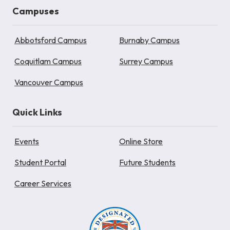
Campuses
Abbotsford Campus
Burnaby Campus
Coquitlam Campus
Surrey Campus
Vancouver Campus
Quick Links
Events
Online Store
Student Portal
Future Students
Career Services