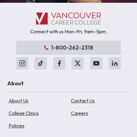
Connect with us Mon–Fri, 9am–5pm.
1-800-262-2318
About
About Us
Contact Us
College Clinics
Careers
Policies