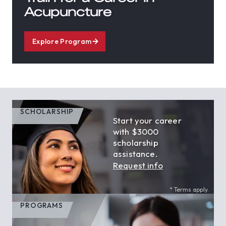
Acupuncture
Explore Program
SCHOLARSHIP
Start your career
with $3000
scholarship
assistance.
Request info
* Terms apply.
PROGRAMS