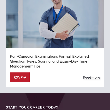
Pan-Canadian Examinations Format Explained:
Question Types, Scoring, and Exam-Day Time
Management Tips
RSVP
Read more
START YOUR CAREER TODAY