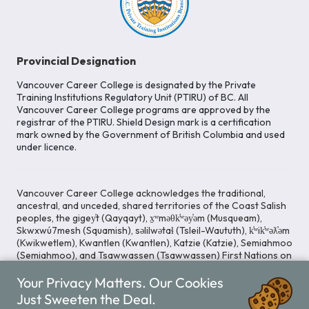
Provincial Designation
Vancouver Career College is designated by the Private
Training Institutions Regulatory Unit (PTIRU) of BC. All
Vancouver Career College programs are approved by the
registrar of the PTIRU. Shield Design mark is a certification
mark owned by the Government of British Columbia and used
under licence.
Vancouver Career College acknowledges the traditional,
ancestral, and unceded, shared territories of the Coast Salish
peoples, the gigey̓t (Qayqayt), x̱ʷməθk̓ʷəy̓əm (Musqueam),
Skwxwú7mesh (Squamish), səlilwətaɬ (Tsleil-Waututh), k̓ʷik̓ʷəƛ̓əm
(Kwikwetlem), Kwantlen (Kwantlen), Katzie (Katzie), Semiahmoo
(Semiahmoo), and Tsawwassen (Tsawwassen) First Nations on
whose lands our Head Office is located. We commit ourselves
Your Privacy Matters. Our Cookies
to cultivating spaces that uphold reconciliation, inclusion, and
respect for Indigenous rights and perspectives.
Just Sweeten the Deal.