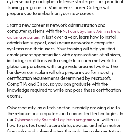
cybersecurity and cyber defense strategies, our practical
training programs at Vancouver Career College will
prepare you to embark on your new career.
Start a new career in network administration and
computer systems with the
Network Systems Administrator
. In just over a year, learn how to install,
diploma program
administer, support, and secure networked computer
systems and their users. Your training will help you find
employment opportunities with organizations of all sizes,
including small firms with a single local area network to
global corporations with large wide area networks. The
hands-on curriculum will also prepare you for industry
certification requirements determined by Microsoft,
CompTIA and Cisco, so you can graduate with the
knowledge required to write and pass these certification
exams.
Cybersecurity, as a tech sector, is rapidly growing due to
the reliance on computers and connected technologies. In
our
you will learn
Cybersecurity Specialist diploma program
how to protect and secure data, devices and information
from risks and vulnerabilities through the implementation