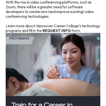
With the rise in video conferencing platforms, such as
Zoom, there will be a greater need for software
developers to create new (and improve existing) video
conferencing technologies.
Learn more about Vancouver Career College's technology
programs and fill in the
REQUEST INFO
form.
PROGRAMS
Train for a Career in