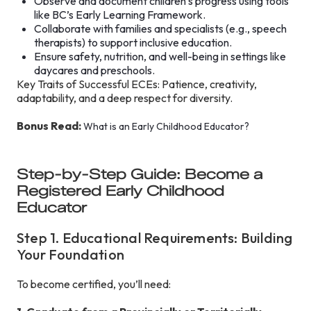
Observe and document children’s progress using tools
like BC’s Early Learning Framework.
Collaborate with families and specialists (e.g., speech
therapists) to support inclusive education.
Ensure safety, nutrition, and well-being in settings like
daycares and preschools.
Key Traits of Successful ECEs: Patience, creativity,
adaptability, and a deep respect for diversity.
Bonus Read:
What is an Early Childhood Educator?
Step-by-Step Guide: Become a
Registered Early Childhood
Educator
Step 1. Educational Requirements: Building
Your Foundation
To become certified, you’ll need: