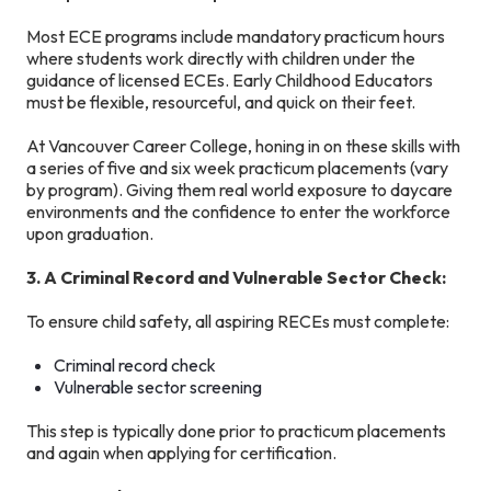
Most ECE programs include mandatory practicum hours
where students work directly with children under the
guidance of licensed ECEs. Early Childhood Educators
must be flexible, resourceful, and quick on their feet.
At Vancouver Career College, honing in on these skills with
a series of five and six week practicum placements (vary
by program). Giving them real world exposure to daycare
environments and the confidence to enter the workforce
upon graduation.
3. A Criminal Record and Vulnerable Sector Check:
To ensure child safety, all aspiring RECEs must complete:
Criminal record check
Vulnerable sector screening
This step is typically done prior to practicum placements
and again when applying for certification.