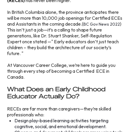
(RECEs)
has never been higher.
In British Columbia alone, the province anticipates there
will be more than 10,000 job openings for Certified ECEs
and Assistants in the coming decade.(
)
BC Gov News 2022
This isn’t just a job—it’s a calling to shape future
generations, like Dr. Stuart Shanker, Self-Regulation
Expert once stated —"
Early educators don’t just teach
children – they build the architecture of our society’s
future.
"
At Vancouver Career College, we’re here to guide you
through every step of becoming a Certified ECE in
Canada.
What Does an Early Childhood
Educator Actually Do?
RECEs are far more than caregivers—they’re skilled
professionals who:
Design play-based learning activities targeting
cognitive, social, and emotional development.