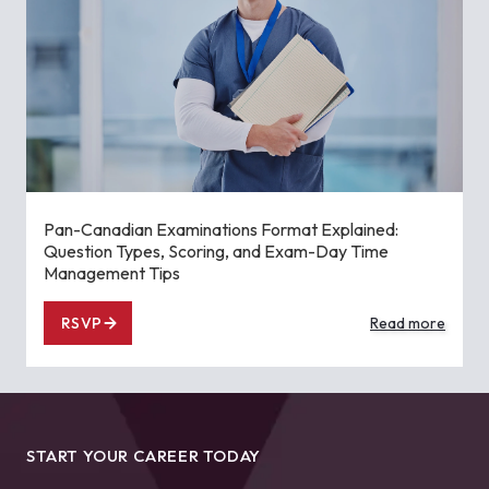
Pan-Canadian Examinations Format Explained:
Question Types, Scoring, and Exam-Day Time
Management Tips
RSVP
Read more
START YOUR CAREER TODAY