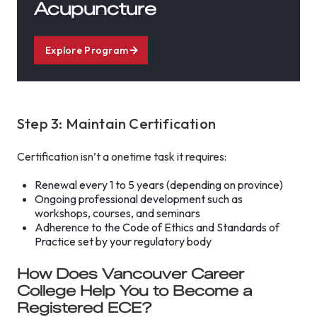
Acupuncture
Explore Program
Step 3: Maintain Certification
Certification isn’t a onetime task it requires:
Renewal every 1 to 5 years (depending on province)
Ongoing professional development such as
workshops, courses, and seminars
Adherence to the Code of Ethics and Standards of
Practice set by your regulatory body
How Does Vancouver Career
College Help You to Become a
Registered ECE?