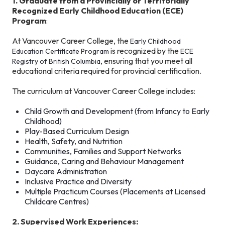
1. Graduate from a Provincially or Territorially
Recognized Early Childhood Education (ECE)
Program
:
At Vancouver Career College, the
Early Childhood
is recognized by the
Education Certificate Program
ECE
, ensuring that you meet all
Registry of British Columbia
educational criteria required for provincial certification.
The curriculum at Vancouver Career College includes:
Child Growth and Development (from Infancy to Early
Childhood)
Play-Based Curriculum Design
Health, Safety, and Nutrition
Communities, Families and Support Networks
Guidance, Caring and Behaviour Management
Daycare Administration
Inclusive Practice and Diversity
Multiple Practicum Courses (Placements at Licensed
Childcare Centres)
2. Supervised Work Experiences: