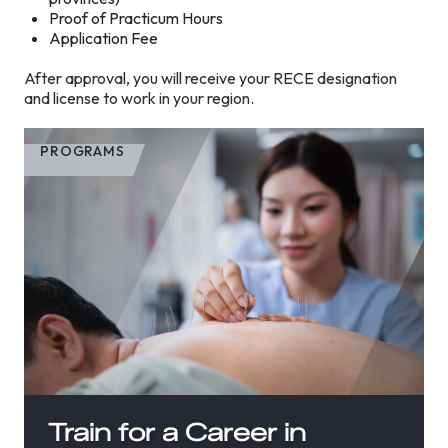
Proof of Practicum Hours
Application Fee
After approval, you will receive your RECE designation
and license to work in your region.
PROGRAMS
Train for a Career in