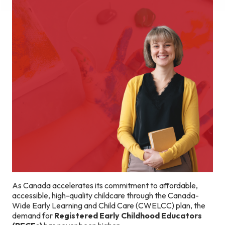
As Canada accelerates its commitment to affordable,
accessible, high-quality childcare through the Canada-
Wide Early Learning and Child Care (CWELCC) plan, the
demand for
Registered Early Childhood Educators