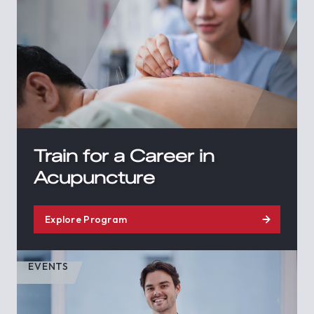
Train for a Career in
Acupuncture
Explore Program
EVENTS