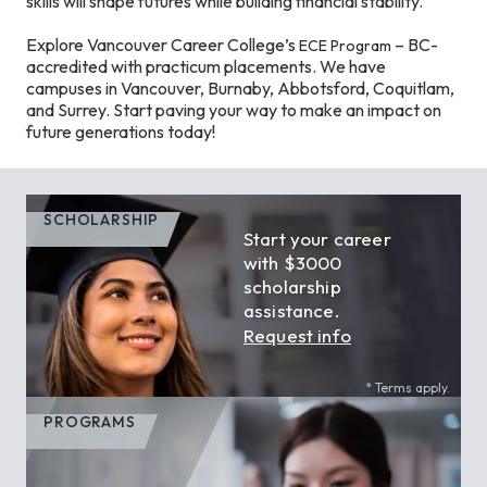
skills will shape futures while building financial stability.
Explore Vancouver Career College’s
– BC-
ECE Program
accredited with practicum placements. We have
campuses in Vancouver, Burnaby, Abbotsford, Coquitlam,
and Surrey. Start paving your way to make an impact on
future generations today!
SCHOLARSHIP
Start your career
with $3000
scholarship
assistance.
Request info
* Terms apply.
PROGRAMS