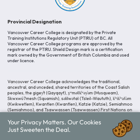
Provincial Designation
Vancouver Career College is designated by the Private
Training Institutions Regulatory Unit (PTIRU) of BC. All
Vancouver Career College programs are approved by the
registrar of the PTIRU. Shield Design mark is a certification
mark owned by the Government of British Columbia and used
under licence.
Vancouver Career College acknowledges the traditional,
ancestral, and unceded, shared territories of the Coast Salish
peoples, the gigey̓t (Qayqayt), x̱ʷməθk̓ʷəy̓əm (Musqueam),
Skwxwú7mesh (Squamish), səlilwətaɬ (Tsleil-Waututh), k̓ʷik̓ʷəƛ̓əm
(Kwikwetlem), Kwantlen (Kwantlen), Katzie (Katzie), Semiahmoo
(Semiahmoo), and Tsawwassen (Tsawwassen) First Nations on
whose lands our Head Office is located. We commit ourselves
Your Privacy Matters. Our Cookies
to cultivating spaces that uphold reconciliation, inclusion, and
respect for Indigenous rights and perspectives.
Just Sweeten the Deal.