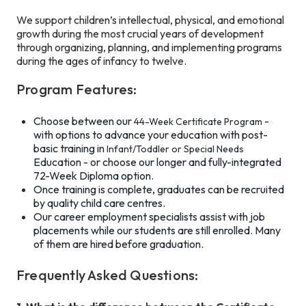
We support children’s intellectual, physical, and emotional
growth during the most crucial years of development
through organizing, planning, and implementing programs
during the ages of infancy to twelve.
Program Features:
Choose between our
-
44-Week Certificate Program
with options to advance your education with post-
basic training in
Infant/Toddler or Special Needs
Education - or choose our longer and fully-integrated
72-Week Diploma option.
Once training is complete, graduates can be recruited
by quality child care centres.
Our career employment specialists assist with job
placements while our students are still enrolled. Many
of them are hired before graduation.
Frequently Asked Questions: