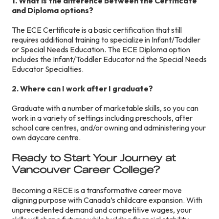
1. What is the difference between the Certificate
and Diploma options?
The ECE Certificate is a basic certification that still
requires additional training to specialize in Infant/Toddler
or Special Needs Education. The ECE Diploma option
includes the Infant/Toddler Educator nd the Special Needs
Educator Specialties.
2. Where can I work after I graduate?
Graduate with a number of marketable skills, so you can
work in a variety of settings including preschools, after
school care centres, and/or owning and administering your
own daycare centre.
Ready to Start Your Journey at
Vancouver Career College?
Becoming a RECE is a transformative career move
aligning purpose with Canada’s childcare expansion. With
unprecedented demand and competitive wages, your