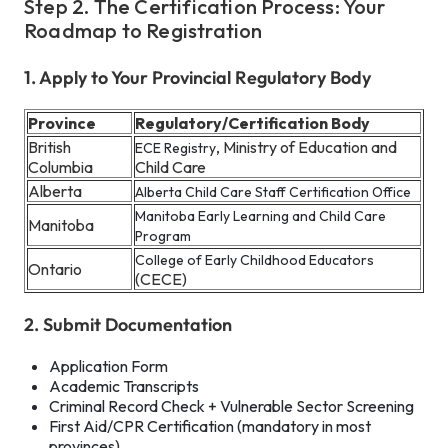
Step 2. The Certification Process: Your
Roadmap to Registration
1. Apply to Your Provincial Regulatory Body
Province
Regulatory/Certification Body
British
, Ministry of Education and
ECE Registry
Columbia
Child Care
Alberta
Alberta Child Care Staff Certification Office
Manitoba Early Learning and Child Care
Manitoba
Program
College of Early Childhood Educators
Ontario
(CECE)
2. Submit Documentation
Application Form
Academic Transcripts
Criminal Record Check + Vulnerable Sector Screening
First Aid/CPR Certification (mandatory in most
provinces)