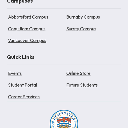
Campuses
Abbotsford Campus
Burnaby Campus
Coquitlam Campus
Surrey Campus
Vancouver Campus
Quick Links
Events
Online Store
Student Portal
Future Students
Career Services