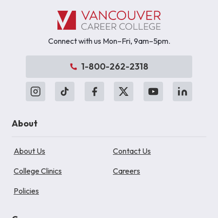
Connect with us Mon–Fri, 9am–5pm.
1-800-262-2318
About
About Us
Contact Us
College Clinics
Careers
Policies