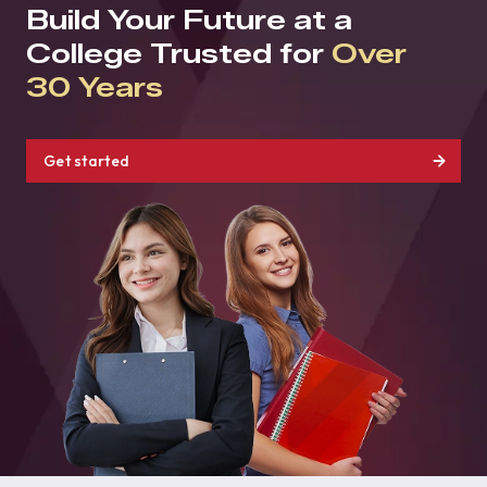
Build Your Future at a
College Trusted for
Over
30 Years
Get started